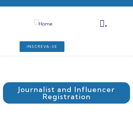
.
INSCREVA-SE
Journalist and Influencer
Registration