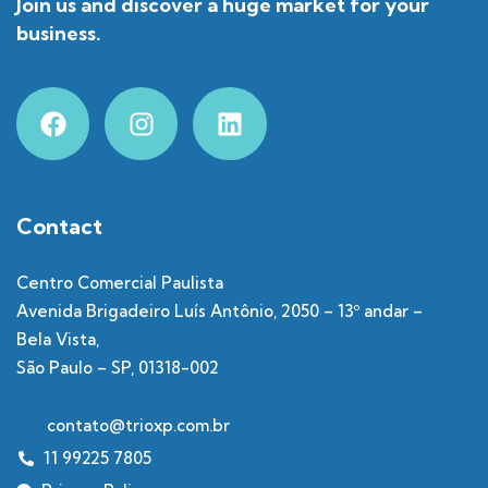
Join us and discover a huge market for your
business.
Contact
Centro Comercial Paulista
Avenida Brigadeiro Luís Antônio, 2050 – 13º andar –
Bela Vista,
São Paulo – SP, 01318-002
contato@trioxp.com.br
11 99225 7805