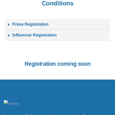
Conditions
Press Registration
Influencer Registration
Registration coming soon