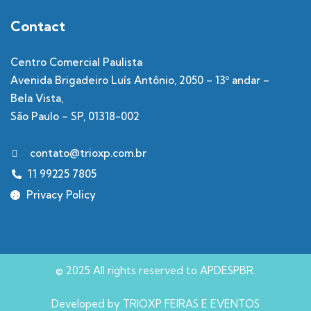
Contact
Centro Comercial Paulista
Avenida Brigadeiro Luís Antônio, 2050 – 13º andar –
Bela Vista,
São Paulo – SP, 01318-002
contato@trioxp.com.br
11 99225 7805
Privacy Policy
© 2025 All rights reserved to APDESPBR.
Developed by TRIOXP FEIRAS E EVENTOS