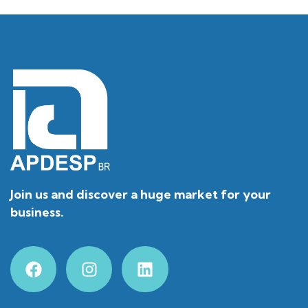
Join us and discover a huge market for your
business.