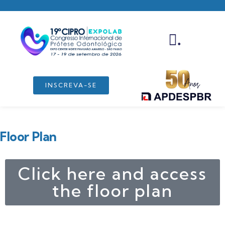
.
INSCREVA-SE
Floor Plan
Click here and access
the floor plan